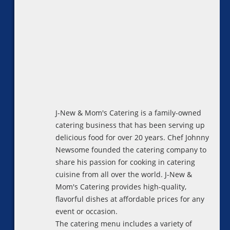
J-New & Mom's Catering is a family-owned
catering business that has been serving up
delicious food for over 20 years. Chef Johnny
Newsome founded the catering company to
share his passion for cooking in catering
cuisine from all over the world. J-New &
Mom's Catering provides high-quality,
flavorful dishes at affordable prices for any
event or occasion.
The catering menu includes a variety of