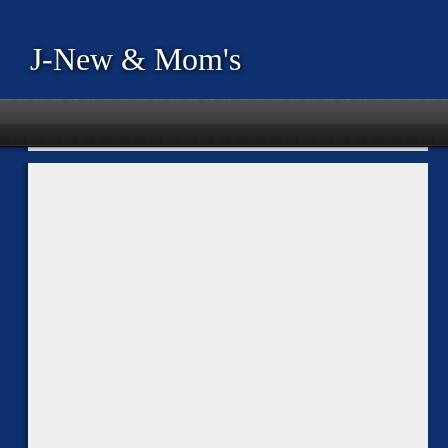
J-New & Mom's