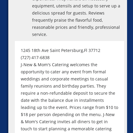
equipment, utensils and setup to serve up a
delicious spread for guests. Reviews
frequently praise the flavorful food,
reasonable prices and friendly, professional
service.
1245 18th Ave Saint Petersburg,Fl 37712
(727) 417-6838
J-New & Mom's Catering welcomes the
opportunity to cater any event from formal
weddings and corporate meetings to casual
family reunions and birthday parties. They
require a non-refundable deposit to secure the
date with the balance due in installments
leading up to the event. Prices range from $10 to
$18 per person depending on the menu. J-New
& Mom's Catering invites all diners to get in
touch to start planning a memorable catering