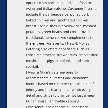
options from barbeque and soul food to
Asian and Italian cuisine. Customer favorites
include the barbeque ribs, pulled pork,
baked chicken and smothered chicken
breast. Side dishes like yellow rice, mashed
potatoes, green beans and corn provide
traditional, home-cooked complements to
the entrees. For events, J-New & Mom's
Catering also offers appetizers such as
chocolate-covered strawberries, crab stuffed
mushrooms, pigs in a blanket and shrimp
cocktail.
J-New & Mom's Catering aims to
accommodate all tastes and customize
menus based on customer requests. Chef
Johnny and his team put care into every
detail and strive to provide not just a meal
but an overall enjoyable catering
experience. They handle all necessary