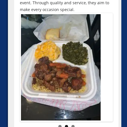
event. Through quality and service, they aim to
make every occasion special.