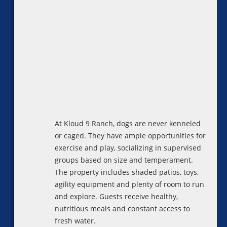
At Kloud 9 Ranch, dogs are never kenneled
or caged. They have ample opportunities for
exercise and play, socializing in supervised
groups based on size and temperament.
The property includes shaded patios, toys,
agility equipment and plenty of room to run
and explore. Guests receive healthy,
nutritious meals and constant access to
fresh water.