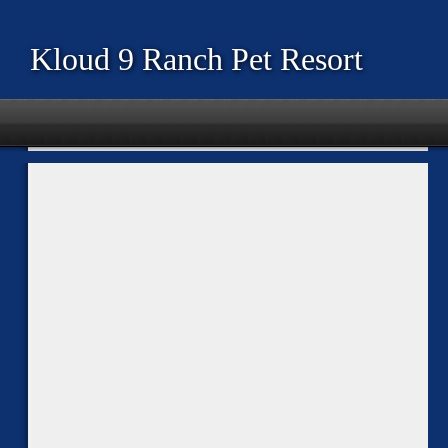
Kloud 9 Ranch Pet Resort