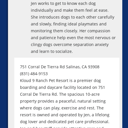
Jen works to get to know each dog
individually and make them feel at ease.
She introduces dogs to each other carefully
and slowly, finding ideal playmates and
monitoring them closely. Her compassion
and patience help even the most nervous or
clingy dogs overcome separation anxiety
and learn to socialize.
751 Corral De Tierra Rd Salinas, CA 93908
(831) 484-9153
Kloud 9 Ranch Pet Resort is a premier dog
boarding and daycare facility located on 751
Corral De Tierra Rd. The spacious 10-acre
property provides a peaceful, natural setting
where dogs can play, exercise and rest. The
resort is owned and operated by Jen, a lifelong
dog lover and dedicated pet care professional.