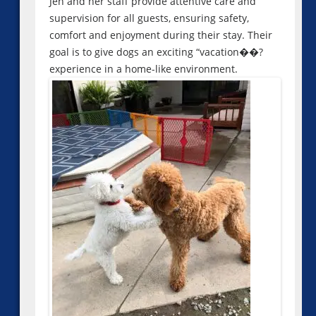
Jen and her staff provide attentive care and
supervision for all guests, ensuring safety,
comfort and enjoyment during their stay. Their
goal is to give dogs an exciting “vacation��?
experience in a home-like environment.