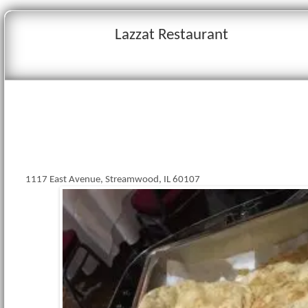
Lazzat Restaurant
1117 East Avenue, Streamwood, IL 60107