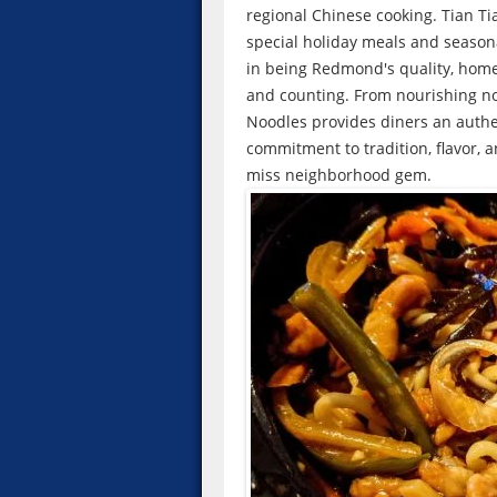
regional Chinese cooking. Tian Ti
special holiday meals and season
in being Redmond's quality, home
and counting. From nourishing noo
Noodles provides diners an authent
commitment to tradition, flavor, 
miss neighborhood gem.