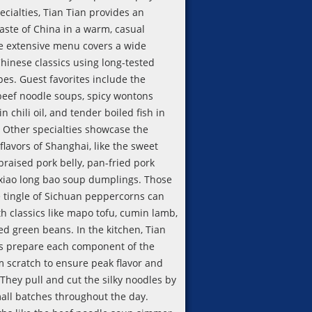
cialties, Tian Tian provides an
aste of China in a warm, casual
he extensive menu covers a wide
Chinese classics using long-tested
pes. Guest favorites include the
beef noodle soups, spicy wontons
 chili oil, and tender boiled fish in
. Other specialties showcase the
 flavors of Shanghai, like the sweet
raised pork belly, pan-fried pork
xiao long bao soup dumplings. Those
e tingle of Sichuan peppercorns can
h classics like mapo tofu, cumin lamb,
ed green beans. In the kitchen, Tian
fs prepare each component of the
m scratch to ensure peak flavor and
They pull and cut the silky noodles by
all batches throughout the day.