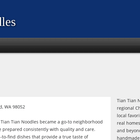
les
Tian Tian N
d, WA 98052
regional C
local favor
, Tian Tian Noodles became a go-to neighborhood
real homes
e prepared consistently with quality and care.
and beyond
to-find dishes that provide a true taste of
handmade n