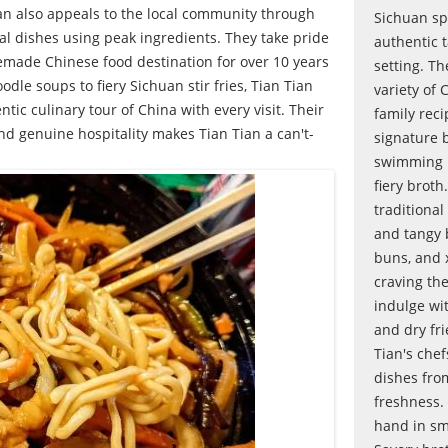
an also appeals to the local community through
Sichuan spe
al dishes using peak ingredients. They take pride
authentic t
made Chinese food destination for over 10 years
setting. T
dle soups to fiery Sichuan stir fries, Tian Tian
variety of 
ic culinary tour of China with every visit. Their
family reci
and genuine hospitality makes Tian Tian a can't-
signature 
swimming in
fiery broth
traditional
and tangy b
buns, and 
craving th
indulge wit
and dry fri
Tian's che
dishes fro
freshness. 
hand in sm