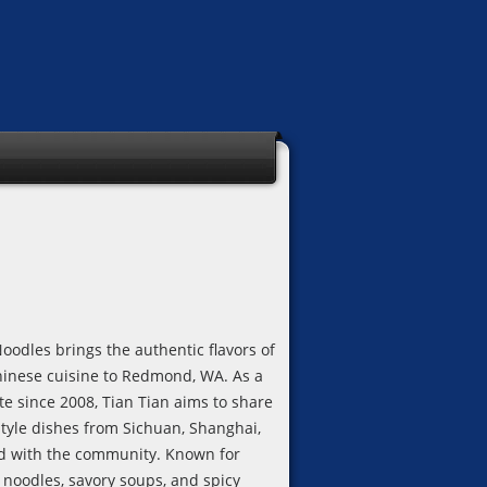
oodles brings the authentic flavors of
hinese cuisine to Redmond, WA. As a
ite since 2008, Tian Tian aims to share
tyle dishes from Sichuan, Shanghai,
 with the community. Known for
oodles, savory soups, and spicy