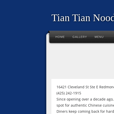
Tian Tian Nood
HOME
GALLERY
MENU
16421 Cleveland St Ste E Redmon
(425) 242-1915
Since opening over a decade ago
spot for authentic Chinese cuisin
Diners keep coming back for hard-