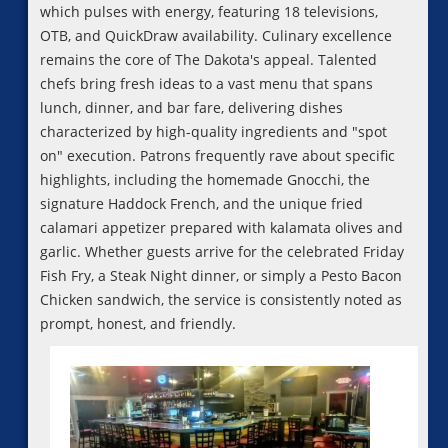
which pulses with energy, featuring 18 televisions,
OTB, and QuickDraw availability. Culinary excellence
remains the core of The Dakota's appeal. Talented
chefs bring fresh ideas to a vast menu that spans
lunch, dinner, and bar fare, delivering dishes
characterized by high-quality ingredients and "spot
on" execution. Patrons frequently rave about specific
highlights, including the homemade Gnocchi, the
signature Haddock French, and the unique fried
calamari appetizer prepared with kalamata olives and
garlic. Whether guests arrive for the celebrated Friday
Fish Fry, a Steak Night dinner, or simply a Pesto Bacon
Chicken sandwich, the service is consistently noted as
prompt, honest, and friendly.