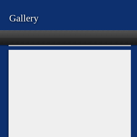
Gallery