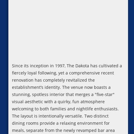
Since its inception in 1997, The Dakota has cultivated a
fiercely loyal following, yet a comprehensive recent
renovation has completely revitalized the
establishment’s identity. The venue now boasts a
stunning, spotless interior that merges a "five-star"
visual aesthetic with a quirky, fun atmosphere
welcoming to both families and nightlife enthusiasts.
The layout is intentionally versatile. Two distinct
dining rooms provide a relaxing environment for
meals, separate from the newly revamped bar area